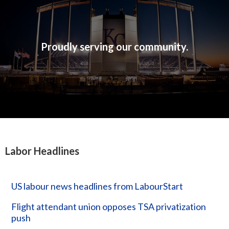
Proudly serving our community.
Labor Headlines
US labour news headlines from LabourStart
Flight attendant union opposes TSA privatization
push