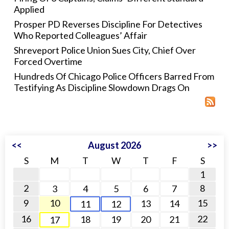
Applied
Prosper PD Reverses Discipline For Detectives
Who Reported Colleagues’ Affair
Shreveport Police Union Sues City, Chief Over
Forced Overtime
Hundreds Of Chicago Police Officers Barred From
Testifying As Discipline Slowdown Drags On
<<
August 2026
>>
S
M
T
W
T
F
S
1
2
8
3
4
5
6
7
9
10
15
13
14
11
12
16
22
18
19
20
21
17