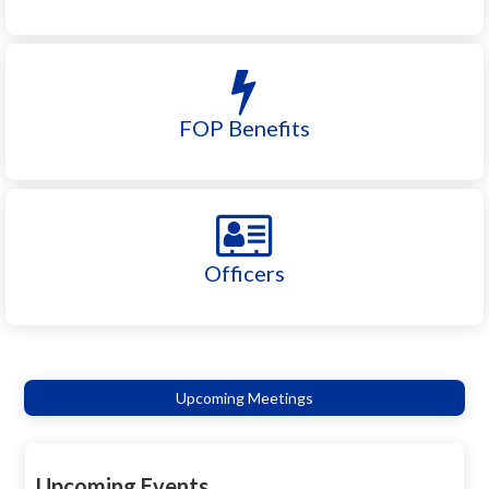
FOP Benefits
Officers
Upcoming Meetings
Upcoming Events