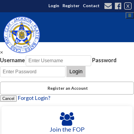
Login
Register
Contact
X
☰
×
Username
Password
Login
Register an Account
Forgot Login?
Cancel
Join the FOP