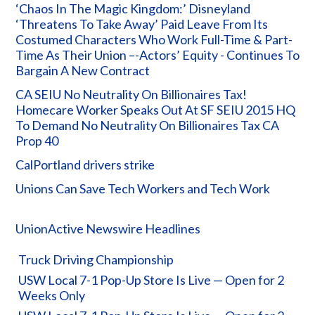
‘Chaos In The Magic Kingdom:’ Disneyland
‘Threatens To Take Away’ Paid Leave From Its
Costumed Characters Who Work Full-Time & Part-
Time As Their Union –-Actors’ Equity - Continues To
Bargain A New Contract
CA SEIU No Neutrality On Billionaires Tax!
Homecare Worker Speaks Out At SF SEIU 2015 HQ
To Demand No Neutrality On Billionaires Tax CA
Prop 40
CalPortland drivers strike
Unions Can Save Tech Workers and Tech Work
UnionActive Newswire Headlines
Truck Driving Championship
USW Local 7-1 Pop-Up Store Is Live — Open for 2
Weeks Only