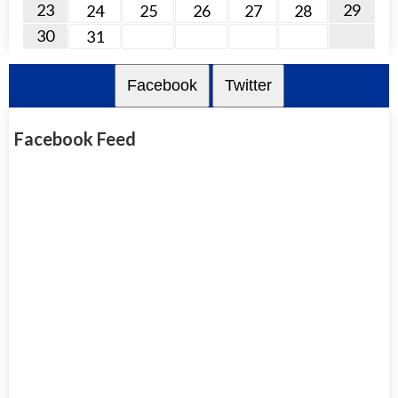
23
29
24
25
26
27
28
30
31
Facebook
Twitter
Facebook Feed