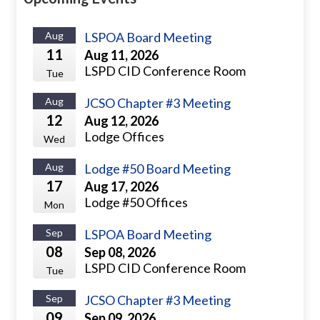
Aug
LSPOA Board Meeting
11
Aug 11, 2026
LSPD CID Conference Room
Tue
Aug
JCSO Chapter #3 Meeting
12
Aug 12, 2026
Lodge Offices
Wed
Aug
Lodge #50 Board Meeting
17
Aug 17, 2026
Lodge #50 Offices
Mon
Sep
LSPOA Board Meeting
08
Sep 08, 2026
LSPD CID Conference Room
Tue
Sep
JCSO Chapter #3 Meeting
09
Sep 09, 2026