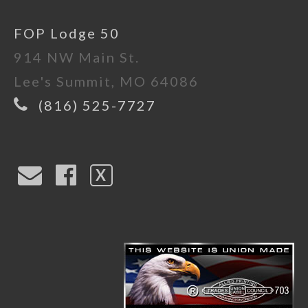
FOP Lodge 50
914 NW Main St.
Lee's Summit, MO 64086
(816) 525-7727
X