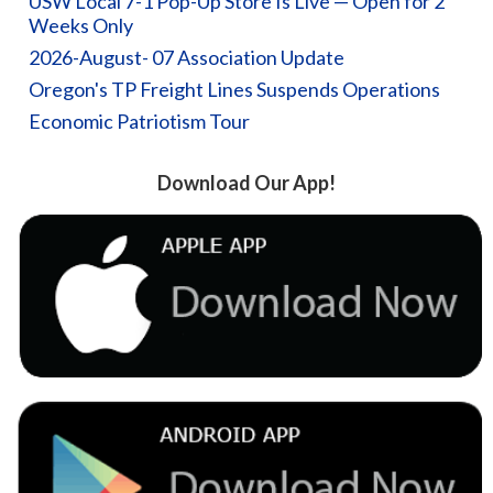
USW Local 7-1 Pop-Up Store Is Live — Open for 2
Weeks Only
2026-August- 07 Association Update
Oregon's TP Freight Lines Suspends Operations
Economic Patriotism Tour
Download Our App!