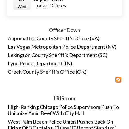
Lodge Offices
Wed
Officer Down
Appomattox County Sheriff's Office (VA)
Las Vegas Metropolitan Police Department (NV)
Lexington County Sheriff's Department (SC)
Lynn Police Department (IN)
Creek County Sheriff's Office (OK)
LRIS.com
High-Ranking Chicago Police Supervisors Push To
Unionize Amid Beef With City Hall
West Palm Beach Police Union Pushes Back On
Firing Of 3 Captains, Claims ‘Different Standard’